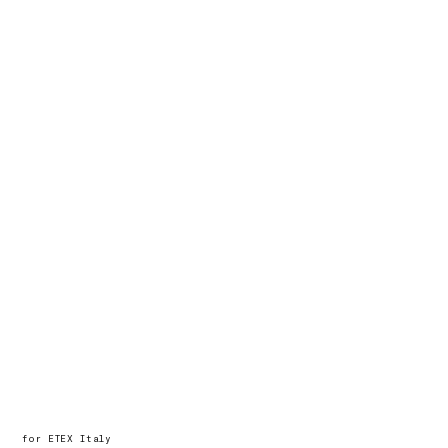
hello@timcoppens.be / +32
472 42 89 78
for ETEX Italy