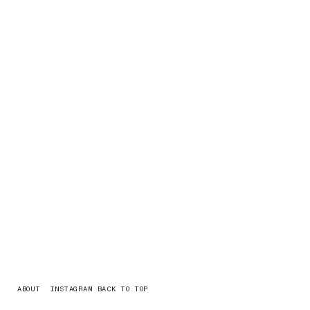
ABOUT
INSTAGRAM
BACK TO TOP